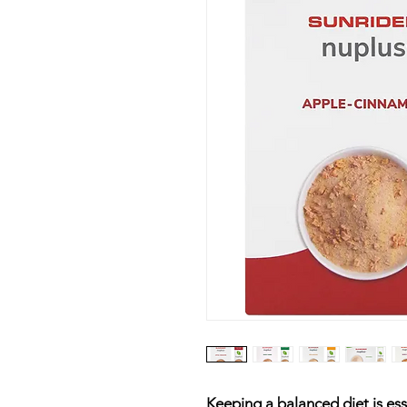
Keeping a balanced diet is esse