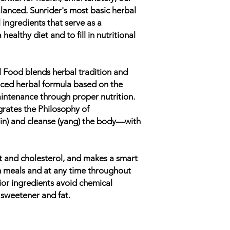
alanced. Sunrider's most basic herbal
 ingredients that serve as a
healthy diet and to fill in nutritional
Food blends herbal tradition and
lanced herbal formula based on the
aintenance through proper nutrition.
grates the Philosophy of
n) and cleanse (yang) the body—with
 fat and cholesterol, and makes a smart
 meals and at any time throughout
rior ingredients avoid chemical
 sweetener and fat.