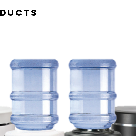
oducts