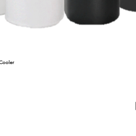
Quick View
Cooler
RTED
ALL PRODUCTS
Water & Ice
Coolers, Crocks & Dispensers
Firewood
u