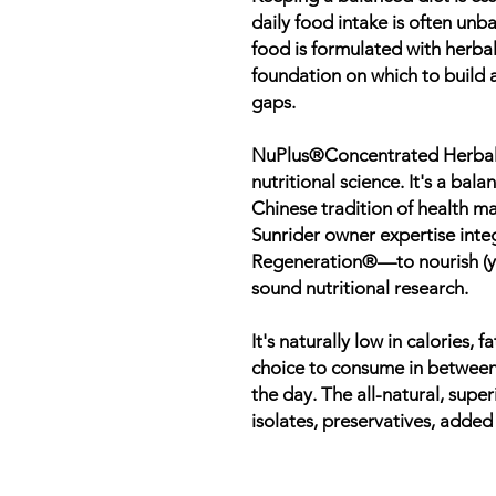
daily food intake is often unb
food is formulated with herbal
foundation on which to build a 
gaps.
NuPlus®Concentrated Herbal 
nutritional science. It's a ba
Chinese tradition of health m
Sunrider owner expertise inte
Regeneration®—to nourish (yi
sound nutritional research.
It's naturally low in calories,
choice to consume in between
the day. The all-natural, supe
isolates, preservatives, added