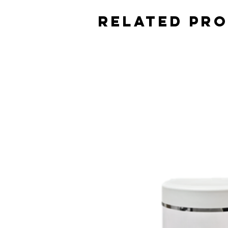
Related Pr