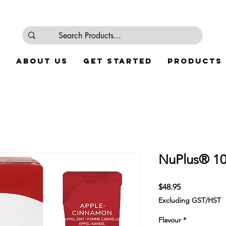
e
About Us
Get Started
Products
NuPlus® 10
Price
$48.95
Excluding GST/HST
Flavour
*