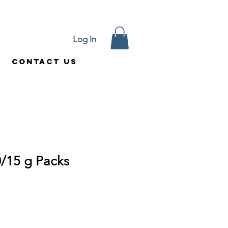
Log In
Contact Us
/15 g Packs