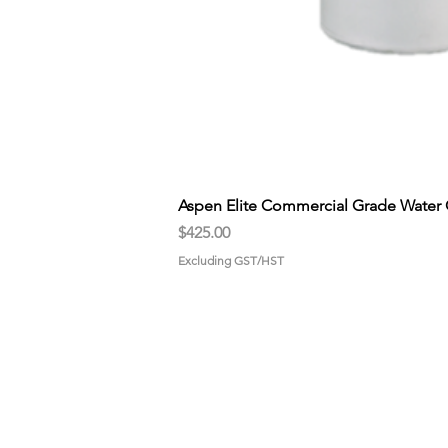
Aspen Elite Commercial Grade Water 
Price
$425.00
Excluding GST/HST
HOME
GET STA
About us
Pick-up
Why choose us?
Propane
Gallery
Drive-Thr