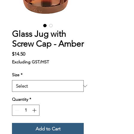
Glass Jug with
Screw Cap - Amber
Price
$14.50
Excluding GST/HST
Size
*
Quantity
*
Add to Cart