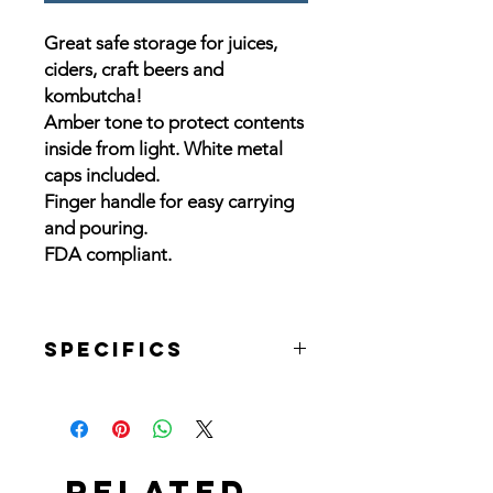
Great safe storage for juices,
ciders, craft beers and
kombutcha!
Amber tone to protect contents
inside from light. White metal
caps included.
Finger handle for easy carrying
and pouring.
FDA compliant.
Specifics
1/2 Gallon:
DIMENSIONS: Cap: Diameter: 1.43"
Height: .44"
TEMPERATURE: -18° to 260° C (0° -
Related
500° F)