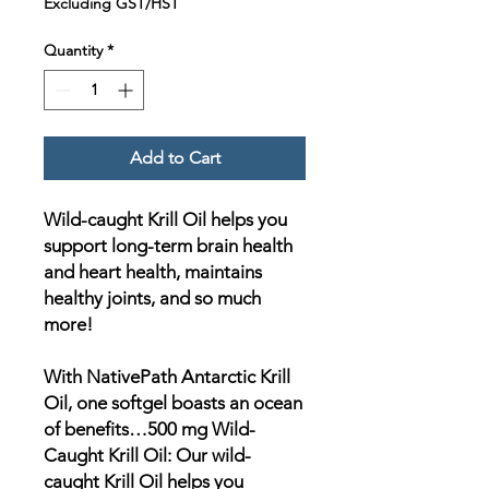
Excluding GST/HST
Quantity
*
Add to Cart
Wild-caught Krill Oil helps you
support long-term brain health
and heart health, maintains
healthy joints, and so much
more!
With NativePath Antarctic Krill
Oil, one softgel boasts an ocean
of benefits…500 mg Wild-
Caught Krill Oil: Our wild-
caught Krill Oil helps you