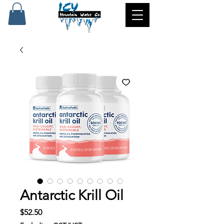
Antarctic Krill Oil
Price
$52.50