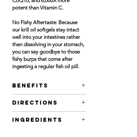
CoQ10, and 6,000X more
potent than Vitamin C.
No Fishy Aftertaste: Because
our krill oil softgels stay intact
well into your intestines rather
than dissolving in your stomach,
you can say goodbye to those
fishy burps that come after
ingesting a regular fish oil pill.
Benefits
Pure Omega-3s: With 85mg of
Directions
Omega-3s in the form of EPA and
DHA
For adults, take one or two (1-2) soft
200 mcg Astaxanthin: As one of the
Ingredients
gels daily, preferably with a meal. (If
most powerful antioxidants found
taking for health maintenance, take 1
in nature, Astaxanthin is 550X
Ingredients
: Krill Oil, Phospholipids,
soft gel daily. If taking for relief from
stronger than Vitamin E, 800X