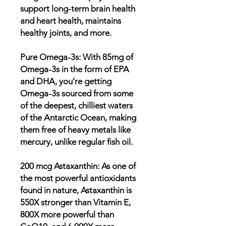
support long-term brain health
and heart health, maintains
healthy joints, and more.
Pure Omega-3s: With 85mg of
Omega-3s in the form of EPA
and DHA, you’re getting
Omega-3s sourced from some
of the deepest, chilliest waters
of the Antarctic Ocean, making
them free of heavy metals like
mercury, unlike regular fish oil.
200 mcg Astaxanthin: As one of
the most powerful antioxidants
found in nature, Astaxanthin is
550X stronger than Vitamin E,
800X more powerful than