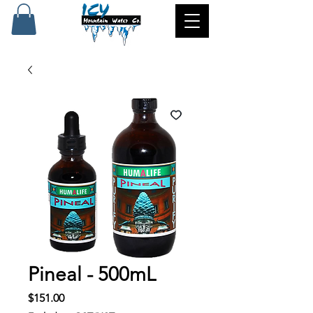
Pineal - 500mL
Price
$151.00