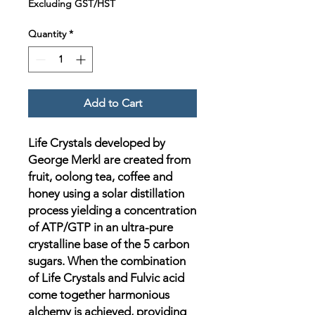
Excluding GST/HST
Quantity
*
Add to Cart
Life Crystals developed by
George Merkl are created from
fruit, oolong tea, coffee and
honey using a solar distillation
process yielding a concentration
of ATP/GTP in an ultra-pure
crystalline base of the 5 carbon
sugars. When the combination
of Life Crystals and Fulvic acid
come together harmonious
alchemy is achieved, providing