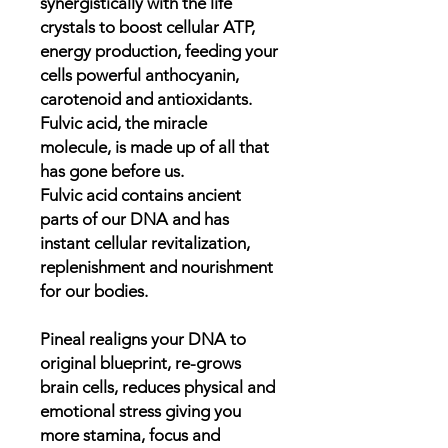
synergistically with the life
crystals to boost cellular ATP,
energy production, feeding your
cells powerful anthocyanin,
carotenoid and antioxidants.
Fulvic acid, the miracle
molecule, is made up of all that
has gone before us.
Fulvic acid contains ancient
parts of our DNA and has
instant cellular revitalization,
replenishment and nourishment
for our bodies.
Pineal realigns your DNA to
original blueprint, re-grows
brain cells, reduces physical and
emotional stress giving you
more stamina, focus and