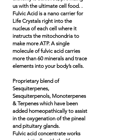
us with the ultimate cell food. .
Fulvic Acid is a nano carrier for
Life Crystals right into the
nucleus of each cell where it
instructs the mitochondria to
make more ATP. A single
molecule of fulvic acid carries
more than 60 minerals and trace
elements into your body’s cells.
Proprietary blend of
Sesquiterpenes,
Sesquiterpenols, Monoterpenes
& Terpenes which have been
added homeopathically to assist
in the oxygenation of the pineal
and pituitary glands.
Fulvic acid concentrate works