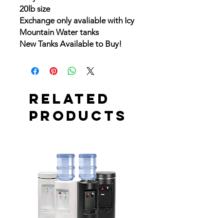
20lb size
Exchange only avaliable with Icy
Mountain Water tanks
New Tanks Available to Buy!
Related
Products