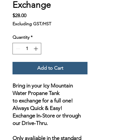
Exchange
Price
$28.00
Excluding GST/HST
Quantity
*
Add to Cart
Bring in your Icy Mountain
Water Propane Tank
to exchange for a full one!
Always Quick & Easy!
Exchange In-Store or through
our Drive-Thru.
Only avaliable in the standard