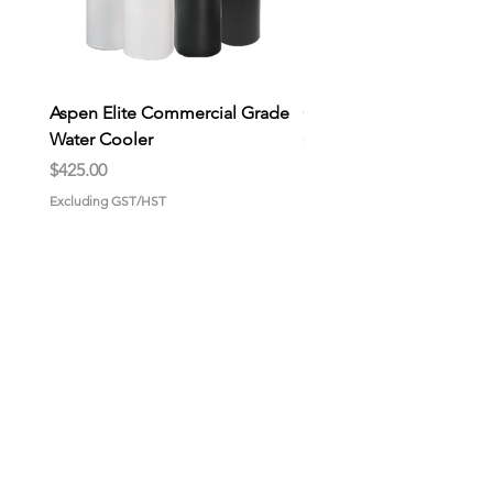
Aspen Elite Commercial Grade
General Store Wax Melt
Water Cooler
Price
$9.00
Price
$425.00
Excluding GST/HST
Excluding GST/HST
HOME
About us
Why choose us?
Gallery
CONTACT US
GET STARTED
Pick-up