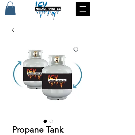
Propane Tank