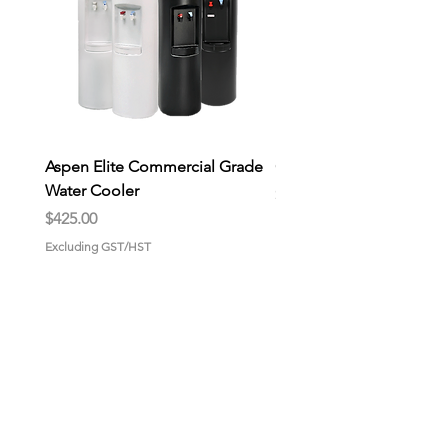
Aspen Elite Commercial Grade
General Store Wax Melt
Water Cooler
Price
$9.00
Price
$425.00
Excluding GST/HST
Excluding GST/HST
HOME
About us
Why choose us?
Gallery
CONTACT US