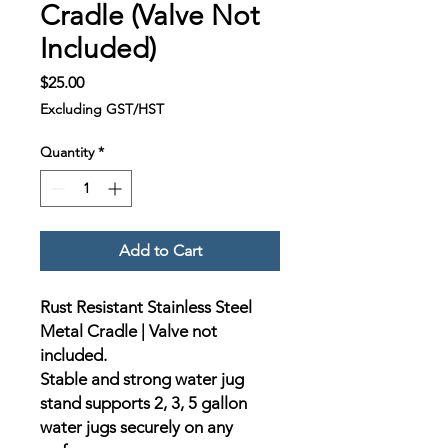
Cradle (Valve Not
Included)
Price
$25.00
Excluding GST/HST
Quantity
*
Add to Cart
Rust Resistant Stainless Steel
Metal Cradle | Valve not
included.
Stable and strong water jug
stand supports 2, 3, 5 gallon
water jugs securely on any