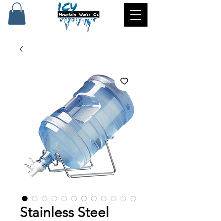
Stainless Steel