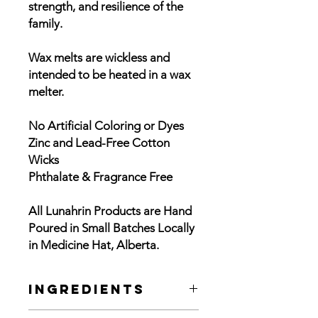
strength, and resilience of the
family.
Wax melts are wickless and
intended to be heated in a wax
melter.
No Artificial Coloring or Dyes
Zinc and Lead-Free Cotton
Wicks
Phthalate & Fragrance Free
All Lunahrin Products are Hand
Poured in Small Batches Locally
in Medicine Hat, Alberta.
Ingredients
3.4 oz. para soy wax melt with blend