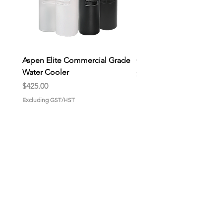
Aspen Elite Commercial Grade
General Store Wax Melt
Water Cooler
Price
$9.00
Price
$425.00
Excluding GST/HST
Excluding GST/HST
HOME
About us
Why choose us?
Gallery
CONTACT US
GET STARTED