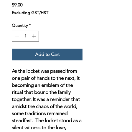
Price
$9.00
Excluding GST/HST
Quantity
*
Add to Cart
As the locket was passed from
one pair of hands to the next, it
becoming an emblem of the
ritual that bound the family
together. It was a reminder that
amidst the chaos of the world,
some traditions remained
steadfast. The locket stood as a
silent witness to the love,