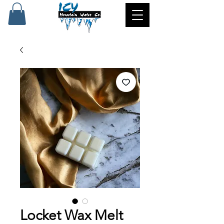
Locket Wax Melt