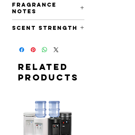
Fragrance
of phthalate free fragrance and
Notes
essential oils.
French Vanilla & Amber
Scent Strength
Scent Strength: Medium
Related
Products