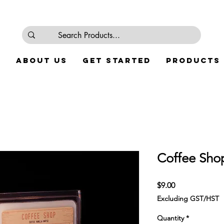
e
About Us
Get Started
Products
Coffee Sho
Price
$9.00
Excluding GST/HST
Quantity
*