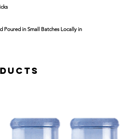
icks
d Poured in Small Batches Locally in
oducts