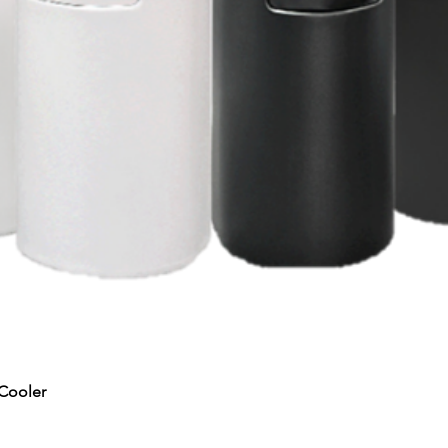
Quick View
Cooler