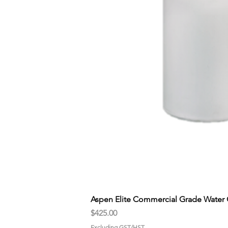
Aspen Elite Commercial Grade Water 
Price
$425.00
Excluding GST/HST