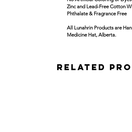
Zinc and Lead-Free Cotton W
Phthalate & Fragrance Free
All Lunahrin Products are Han
Medicine Hat, Alberta.
Related Pr