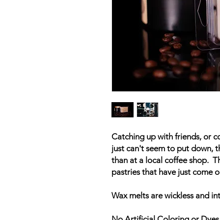
Catching up with friends, or c
just can't seem to put down, t
than at a local coffee shop. T
pastries that have just come o
Wax melts are wickless and in
No Artificial Coloring or Dyes