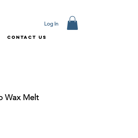
Log In
Contact Us
p Wax Melt