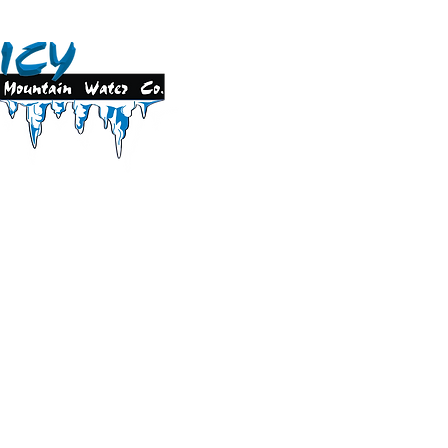
1 Foundry Street S.E.
dicine Hat, AB T1A 1X6
Phone 403.526.3806
Text 403.928.1097
orders@icymountainwater.com