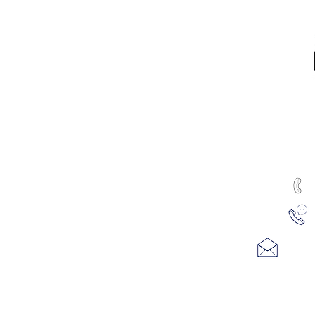
RTED
ALL PRODUCTS
Water & Ice
Coolers, Crocks & Dispensers
Firewood
u
Health Products
100
hines
Juicers & Dehydrators
Me
uTest Drug & Alcohol Tests
ving
Water Treatment
REFUND AND RETURN POLICY
se Filtration
PRIVACY POLICY
Email
m Refills