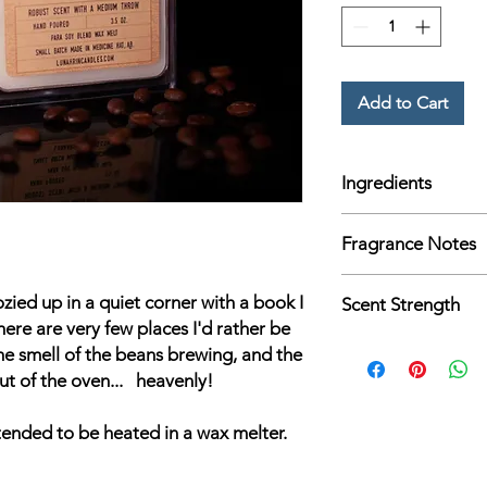
Add to Cart
Ingredients
3.4 oz. para soy wax 
Fragrance Notes
fragrance and essentia
Coffee, Vanilla, & Ma
ozied up in a quiet corner with a book I
Scent Strength
here are very few places I'd rather be
Medium
he smell of the beans brewing, and the
ut of the oven... heavenly!
tended to be heated in a wax melter.