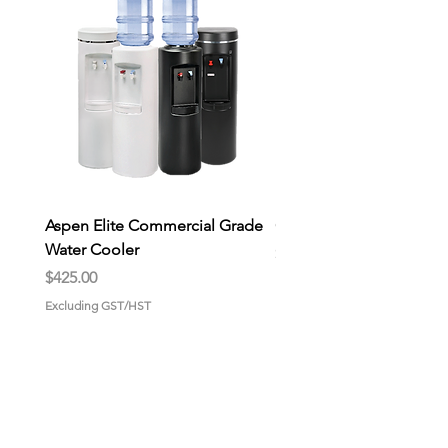
are great for family use or large
gatherings.
Aspen Elite Commercial Grade
General Store Wax Melt
Water Cooler
Price
$9.00
Price
$425.00
Excluding GST/HST
Excluding GST/HST
HOME
About us
Why choose us?