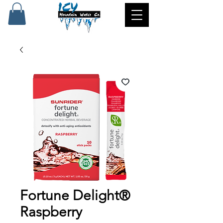
Fortune Delight®
Raspberry