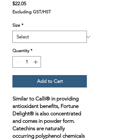
Price
$22.05
Excluding GST/HST
Size
*
Quantity
*
Add to Cart
Similar to Calli® in providing
antioxidant benefits, Fortune
Delight® is also concentrated
and comes in powder form.
Catechins are naturally
occurring polyphenol chemicals