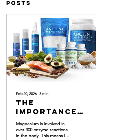
Posts
Feb 20, 2026
∙
3
min
The
Importance
of
Magnesium is involved in
Magnesium
over 300 enzyme reactions
in the body. This means it
for Your