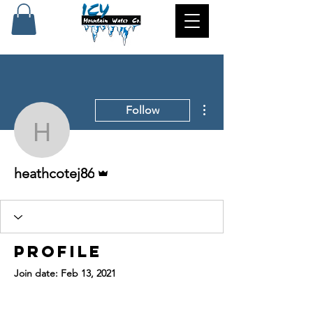
More actions
Follow
heathcotej86
Admin
heathcotej86
Profile
Join date: Feb 13, 2021