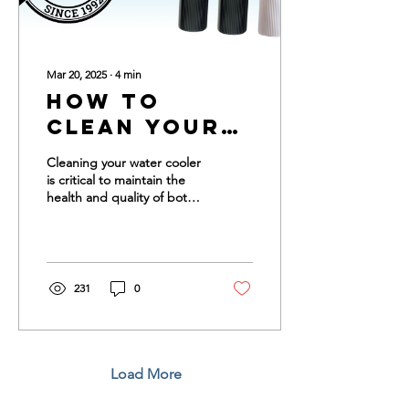
Mar 20, 2025
∙
4
min
How to
Clean Your
Water
Cleaning your water cooler
Cooler
is critical to maintain the
health and quality of both
your cooler and your
drinking water. Cleaning
your...
231
0
Load More