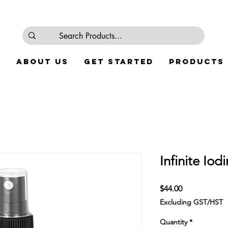
e
About Us
Get Started
Products
Infinite Iod
Price
$44.00
Excluding GST/HST
Quantity
*