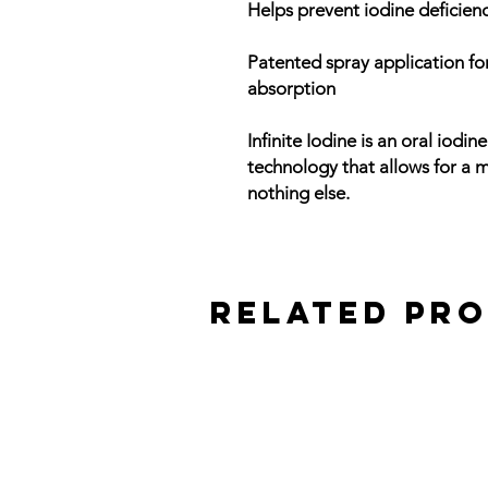
Helps prevent iodine deficienc
Patented spray application f
absorption
Infinite Iodine is an oral iodi
technology that allows for a m
nothing else.
Related Pr