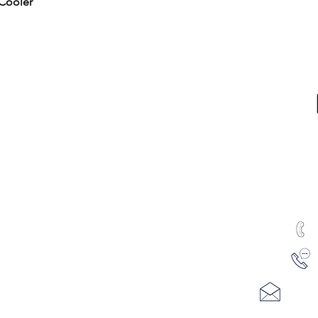
Quick View
Cooler
RTED
ALL PRODUCTS
Water & Ice
Coolers, Crocks & Dispensers
Firewood
u
Health Products
100
hines
Juicers & Dehydrators
Me
uTest Drug & Alcohol Tests
ving
Water Treatment
REFUND AND RETURN POLICY
se Filtration
PRIVACY POLICY
Email
m Refills