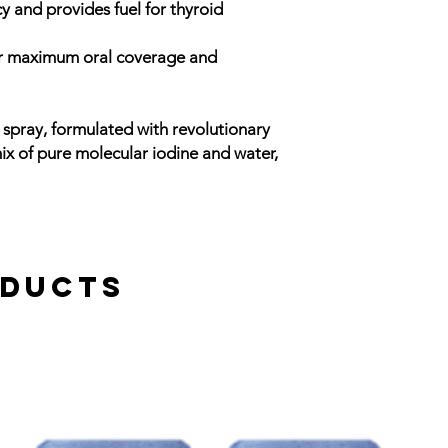
y and provides fuel for thyroid
or maximum oral coverage and
ne spray, formulated with revolutionary
ix of pure molecular iodine and water,
oducts