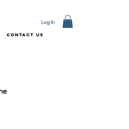
Log In
Contact Us
ine