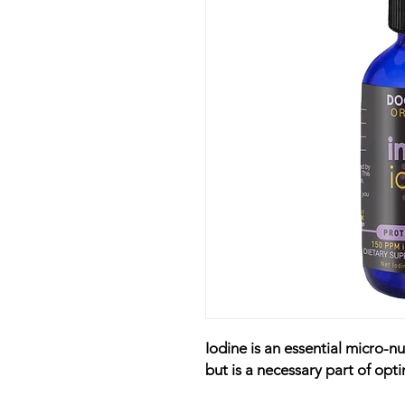
Iodine is an essential micro-n
but is a necessary part of opti