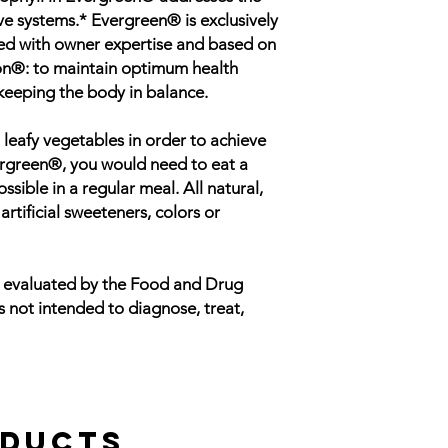
ve systems.* Evergreen® is exclusively
ed with owner expertise and based on
on®: to maintain optimum health
keeping the body in balance.
 leafy vegetables in order to achieve
vergreen®, you would need to eat a
ible in a regular meal. All natural,
tificial sweeteners, colors or
n evaluated by the Food and Drug
s not intended to diagnose, treat,
oducts