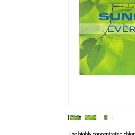
The highly concentrated chlo