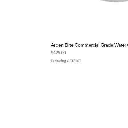
Aspen Elite Commercial Grade Water 
Price
$425.00
Excluding GST/HST
HOME
GET STA
About us
Pick-up
Why choose us?
Propane
Gallery
Drive-Thr
CONTACT US
U-Fill Mac