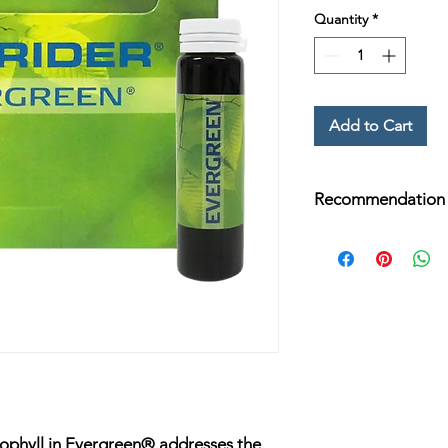
Quantity
*
Add to Cart
Recommendation
Add one 15 mL bottl
Fortune Delight®, wa
Beverage and enjoy d
rophyll in Evergreen® addresses the