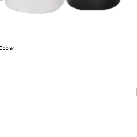
Quick View
Cooler
RTED
ALL PRODUCTS
Water & Ice
Coolers, Crocks & Dispensers
Firewood
u
Health Products
100
hines
Juicers & Dehydrators
Me