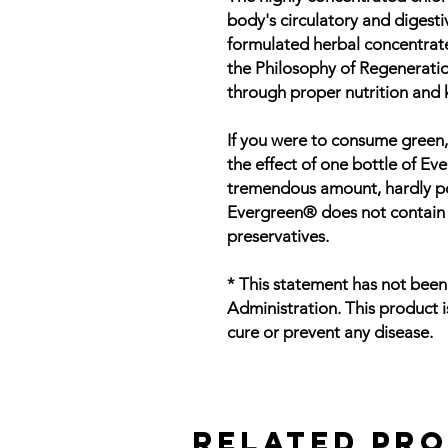
body's circulatory and digesti
formulated herbal concentrat
the Philosophy of Regenerati
through proper nutrition and 
If you were to consume green,
the effect of one bottle of E
tremendous amount, hardly poss
Evergreen® does not contain ar
preservatives.
* This statement has not bee
Administration. This product i
cure or prevent any disease.
Related Pr