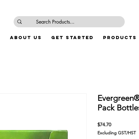
e
About Us
Get Started
Products
Evergreen®
Pack Bottle
Price
$74.70
Excluding GST/HST