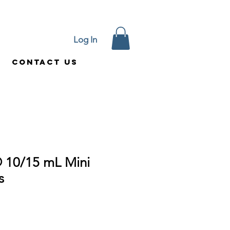
Log In
Contact Us
 10/15 mL Mini
s