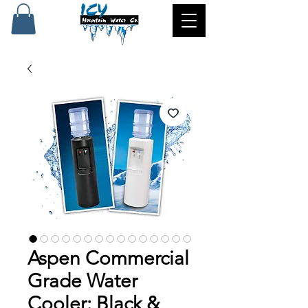
Aspen Commercial
Grade Water
Cooler: Black &