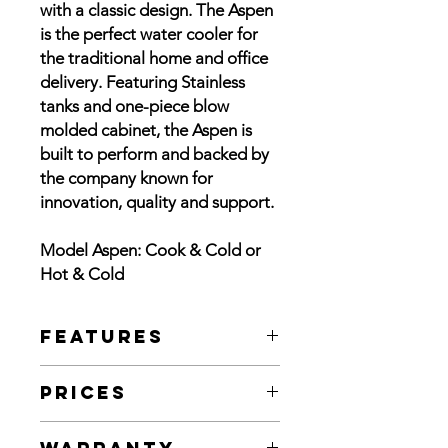
with a classic design. The Aspen
is the perfect water cooler for
the traditional home and office
delivery. Featuring Stainless
tanks and one-piece blow
molded cabinet, the Aspen is
built to perform and backed by
the company known for
innovation, quality and support.
Model Aspen: Cook & Cold or
Hot & Cold
Features
Black and White cabinet options
Prices
Hot & Cold or Cook & Cold models
#304 stainless cold reservoir
Black or White Cook & Cold: $310.00
#304 stainless hot tank