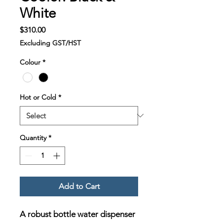
White
Price
$310.00
Excluding GST/HST
Colour
*
Hot or Cold
*
Quantity
*
Add to Cart
A robust bottle water dispenser