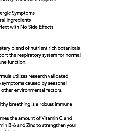
Provides antioxida
detoxification
llergic Symptoms
ral Ingredients
fect with No Side Effects
tary blend of nutrient rich botanicals
port the respiratory system for normal
ne function.
mula utilizes research validated
ue symptoms caused by seasonal
other environmental factors.
ealthy breathing is a robust immune
imes the amount of Vitamin C and
amin B-6 and Zinc to strengthen your