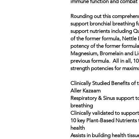
immune function and combat o
Rounding out this comprehens
support bronchial breathing f
support nutrients including Q
of the former formula, Nettle 
potency of the former formula
Magnesium, Bromelain and Lic
previous formula. All in all, 10 
strength potencies for maximu
Clinically Studied Benefits of
Aller Kazaam
Respiratory & Sinus support 
breathing
Clinically validated to suppo
10 key Plant-Based Nutrients
health
Assists in building health tissu