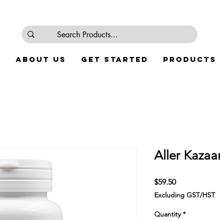
e
About Us
Get Started
Products
Aller Kaza
Price
$59.50
Excluding GST/HST
Quantity
*