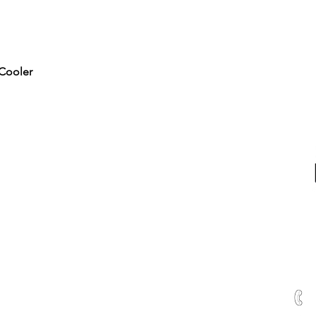
Quick View
Cooler
RTED
ALL PRODUCTS
Water & Ice
Coolers, Crocks & Dispensers
Firewood
u
Health Products
100
hines
Juicers & Dehydrators
Me
uTest Drug & Alcohol Tests
ving
Water Treatment