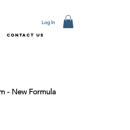
Log In
Contact Us
am - New Formula