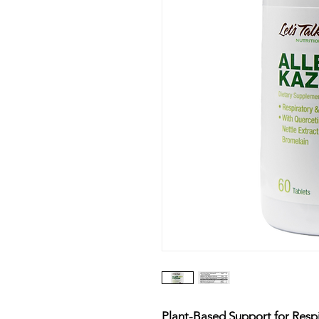
Plant-Based Support for Res