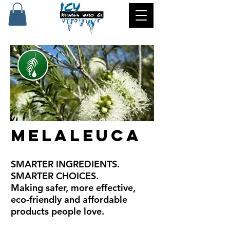
Melaleuca
SMARTER INGREDIENTS.
SMARTER CHOICES.
Making safer, more effective,
eco-friendly and affordable
products people love.