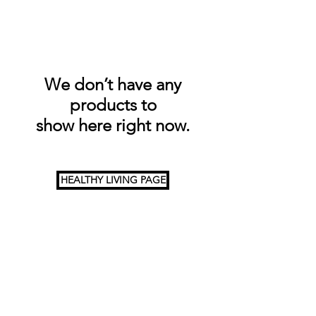
We don’t have any
products to
show here right now.
HEALTHY LIVING PAGE
HOME
About us
Why choose us?
Gallery
CONTACT US