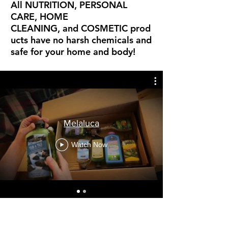
All NUTRITION, PERSONAL
CARE, HOME
CLEANING, and COSMETIC prod
ucts have no harsh chemicals and
safe for your home and body!
Melaluca
Watch Now