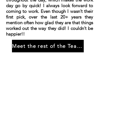
day go by quick! I always look forward to
coming to work. Even though I wasn’t their
first pick, over the last 20+ years they
mention often how glad they are that things
worked out the way they did! I couldn’t be
happier!!
Meet the rest of the Team...
HOME
About us
Why choose us?
Gallery
CONTACT US
GET STARTED
Pick-up
Propane