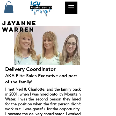
Jayanne
Warren
Delivery Coordinator
AKA Elite Sales Executive and part
of the family!
I met Neil & Charlotte, and the family back
in 2001, when I was hired onto Icy Mountain
Water. I was the second person they hired
for the position when the first person didn’t
work out. I was grateful for the opportunity.
I became the delivery coordinator. I worked