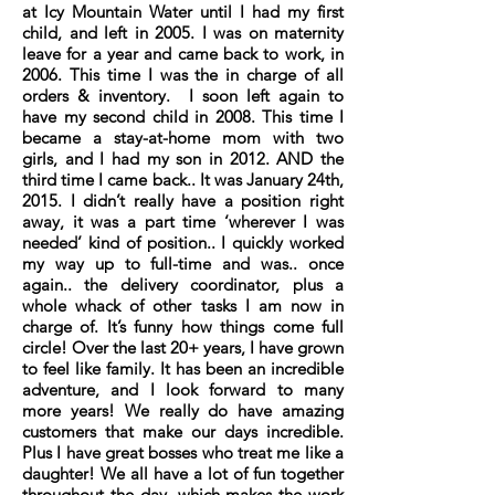
at Icy Mountain Water until I had my first
child, and left in 2005. I was on maternity
leave for a year and came back to work, in
2006. This time I was the in charge of all
orders & inventory. I soon left again to
have my second child in 2008. This time I
became a stay-at-home mom with two
girls, and I had my son in 2012. AND the
third time I came back.. It was January 24th,
2015. I didn’t really have a position right
away, it was a part time ‘wherever I was
needed’ kind of position.. I quickly worked
my way up to full-time and was.. once
again.. the delivery coordinator, plus a
whole whack of other tasks I am now in
charge of. It’s funny how things come full
circle! Over the last 20+ years, I have grown
to feel like family. It has been an incredible
adventure, and I look forward to many
more years! We really do have amazing
customers that make our days incredible.
Plus I have great bosses who treat me like a
daughter! We all have a lot of fun together
throughout the day, which makes the work