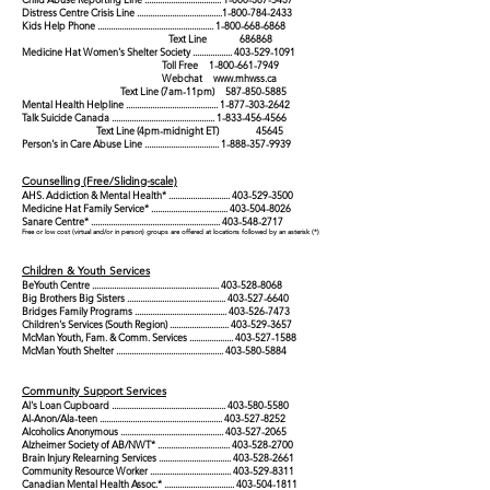
Distress Centre Crisis Line
.......................................
1-800-784-2433
Kids Help Phone
.....................................................
1-800-668-6868
Text Line 686868
Medicine Hat Women's Shelter Society
..................
403-529-1091
Toll Free
1-800-661-7949
Webchat
www.mhwss.ca
Text Line (7am-11pm)
587-850-5885
Mental Health Helpline
..........................................
1-877-303-2642
Talk Suicide Canada
...............................................
1-833-456-4566
Text Line (4pm-midnight ET) 45645
Person's in Care Abuse Line
..................................
1-888-357-9939
Counselling (Free/Sliding-scale)
AHS. Addiction & Mental Health* ...
..
......
..............
..
.
403-529-3500
Medicine Hat Family Service* ...
..........
...........
..
.........
403-504-8026
Sanare Centre* ...
..........
..........
..........
..........
...........
..
...
403-548-2717
Free or low cost (virtual and/or in person) groups are offered at locations followed by an asterisk (*)
Children & Youth Services
BeYouth Centre ..........................................................
403-528-8068
Big Brothers Big Sisters .............................................
403-527-6640
Bridges Family Programs ..........................................
403-526-7473
Children's Services (South Region) ...........................
403-529-3657
McMan Youth, Fam. & Comm. Services ....................
403-527-1588
McMan Youth Shelter .................................................
403-580-5884
Community Support Services
Al's Loan Cupboard ....................................................
403-580-5580
Al-Anon/Ala-teen ........................................................
403-527-8252
Alcoholics Anonymous ...............................................
403-527-2065
Alzheimer Society of AB/NWT* .................................
403-528-2700
Brain Injury Relearning Services .................................
403-528-2661
Community Resource Worker .....................................
403-529-8311
Canadian Mental Health Assoc.* ................................
403-504-1811