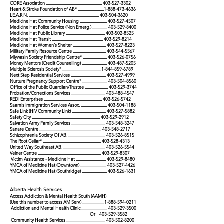
CORE Association ........................................................
403-527-3302
Heart & Stroke Foundation of AB* ..........................1-888-473-4636
LE.A.R.N. ......................................................................
403-504-3620
Medicine Hat Community Housing ...........................
403-527-4507
Medicine Hat Police Service (Non Emerg.) ...............
403-529-8400
Medicine Hat Public Library .......................................
403-502-8525
Medicine Hat Transit ...................................................
403-529-8214
Medicine Hat Women's Shelter .................................
403-527-8223
Military Family Resource Centre .................................
403-544-5567
Miywasin Society Friendship Centre* ........................
403-526-0756
Money Mentors (Credit Counselling) .........................
403-487-5205
Multiple Sclerosis Society* .......................................1-844-859-6789
Next Step Residential Services ...................................
403-527-4999
Nurture Pregnancy Support Centre* .........................
403-504-8560
Office of the Public Guardian/Trustee .......................
403-529-3744
Probation/Corrections Services ..................................
403-488-4547
REDI Enterprises ..........................................................
403-526-5742
Saamis Immigration Services Assoc. ..........................
403-504-1188
Safe Link (HIV Community Link) ..................................
403-527-5882
Safety City ....................................................................
403-529-2912
Salvation Army Family Services ..................................
403-548-3247
Sanare Centre ..............................................................
403-548-2717
Schizophrenia Society Of AB. .....................................
403-526-8515
The Root Cellar* ..........................................................
403-528-4313
United Way Southeast AB. ..........................................
403-526-5544
Veiner Centre ...............................................................
403-529-8307
Victim Assistance - Medicine Hat ..............................
403-529-8480
YMCA of Medicine Hat (Downtown) ..........................
403-527-4426
YMCA of Medicine Hat (Southridge) .........................
403-526-1631
Alberta Health Services
Access Addiction & Mental Health South (AAMH)
(Use this number to access AM Serv.) ......................1-888-594-0211
Addiction and Mental Health Clinic ..........................
403-529-3500
Or
403-529-3582
Community Health Services .......................................
403-502-8200