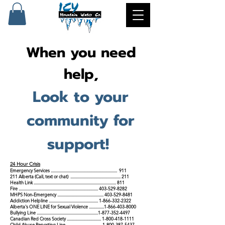
When you need
help,
Look to your
community for
support!
24 Hour Crisis
Emergency Services .................................................................. 911
211 Albe
rta (Call, text or chat) .................................................. 211
Health Link .................................................................................. 811
Fire ...............................................................................
403-529-8282
MHPS Non-Emergency ..............................................
403-529-8481
Addiction Helpline
.................................................
1-866-332-2322
Alberta's ONE LINE for Se
xual Violence
...............
1-866-403-8000
Bullying Line
.............................................................
1-877-352-4497
Canadian Red Cross Society
..................................
1-800-418-1111
Child Abuse Reporting Line
...................................
1-800-387-5437