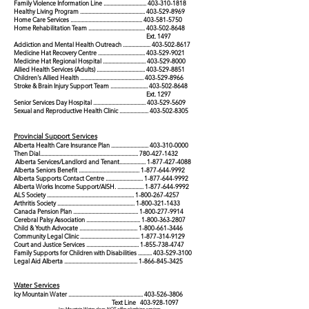
Family Violence Information Line ...............................
403-310-1818
Healthy Living Program ...............................................
403-529-8969
Home Care Services ....................................................
403-581-5750
Home Rehabilitation Team .........................................
403-502-8648
Ext. 1497
Addiction and Mental Health Outreach ....................
403-502-8617
Medicine Hat Recovery Centre ..................................
403-529-9021
Medicine Hat Regional Hospital ...............................
403-529-8000
Allied Health Services (Adults) ...................................
403-529-8851
Children's Allied Health ..............................................
403-529-8966
Stroke & Brain Injury Support Team ...........................
403-502-8648
Ext. 1297
Senior Services Day Hospital ......................................
403-529-5609
Sexual and Reproductive Health Clinic .....................
403-502-8305
Provincial Support Services
Alberta Health Care Insurance Plan ...........................
403-310-0000
Then Dial.......................................................................
780-427-1432
Alberta Services/Landlord and Tenant...................
1-877-427-4088
Alberta Seniors Benefit ............................................
1-877-644-9992
Alberta Supports Contact Centre ...........................
1-877-644-9992
Alberta Works Income Support/AISH. ...................
1-877-644-9992
ALS Society ...............................................................
1-800-267-4257
Arthritis Society ........................................................
1-800-321-1433
Canada Pension Plan ...............................................
1-800-277-9914
Cerebral Palsy Association .......................................
1-800-363-2807
Child & Youth Advocate ..........................................
1-800-661-3446
Community Legal Clinic ...........................................
1-877-314-9129
Court and Justice Services ......................................
1-855-738-4747
Family Supports for Children with Disabilities ..........
403-529-3100
Legal Aid Alberta .....................................................
1-866-845-3425
W
ater Services
Icy Mounta
in Water
.........................
........
....
.....
....
........
403-526-3806
Text Line
403-928-1097