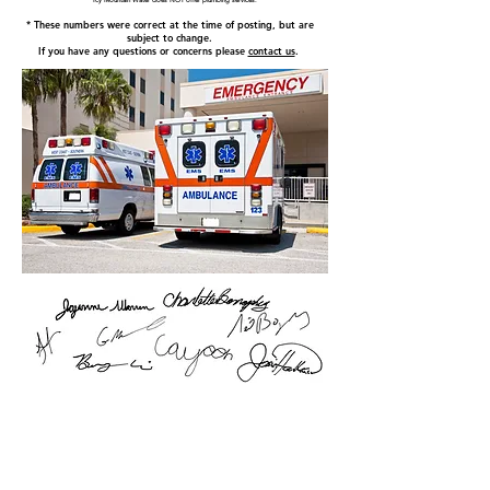
Icy Mountain Water does NOT offer plumbing services.
* These numbers were correct at the time of posting, but are
subject to change.
If you have any questions or concerns please
contact us
.
HOME
About us
Why choose us?