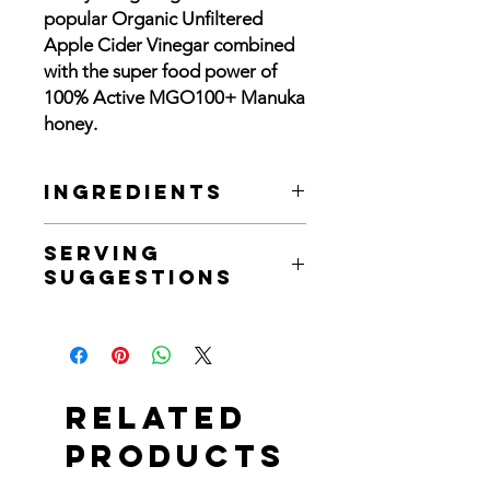
popular Organic Unfiltered
Apple Cider Vinegar combined
with the super food power of
100% Active MGO100+ Manuka
honey.
Ingredients
Active Manuka Honey (40%), Naturally
Serving
Fermented Organic Apple Cider
Suggestions
Vinegar, Filtered Water
Manuka is known for its rich flavour
and unique antibacterial qualities,
enjoy our ACV with Manuka as many
ways as you like, from diluted in warm
Related
water or as an invigorating salad
dressing!
Products