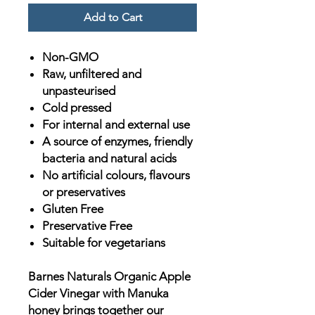
Add to Cart
Non-GMO
Raw, unfiltered and
unpasteurised
Cold pressed
For internal and external use
A source of enzymes, friendly
bacteria and natural acids
No artificial colours, flavours
or preservatives
Gluten Free
Preservative Free
Suitable for vegetarians
Barnes Naturals Organic Apple
Cider Vinegar with Manuka
honey brings together our