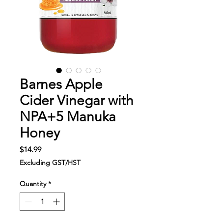
Barnes Apple
Cider Vinegar with
NPA+5 Manuka
Honey
Price
$14.99
Excluding GST/HST
Quantity
*