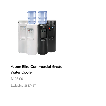
Aspen Elite Commercial Grade
General Store Wax Melt
Water Cooler
Price
$9.00
Price
$425.00
Excluding GST/HST
Excluding GST/HST
HOME